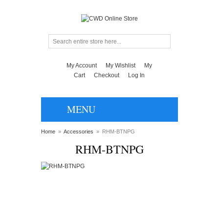
My Account
My Wishlist
My
Cart
Checkout
Log In
MENU
Home
»
Accessories
»
RHM-BTNPG
RHM-BTNPG