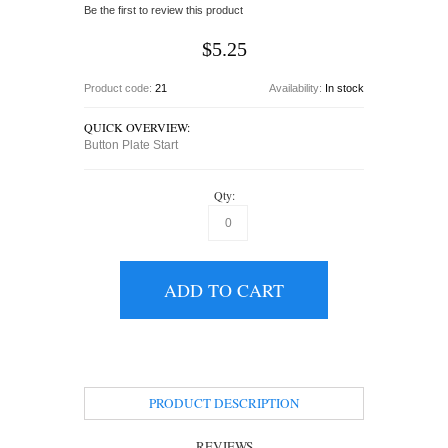
Be the first to review this product
$5.25
Product code:
21
Availability:
In stock
QUICK OVERVIEW:
Button Plate Start
Qty:
ADD TO CART
PRODUCT DESCRIPTION
REVIEWS