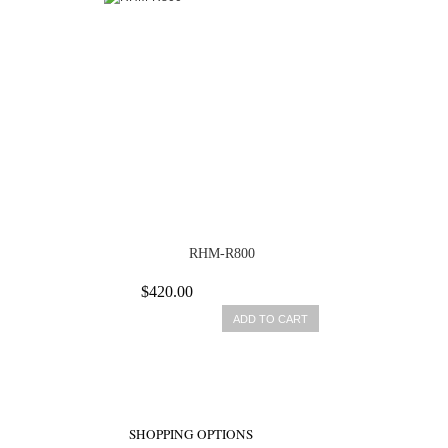
RHM-R800
$420.00
ADD TO CART
SHOPPING OPTIONS