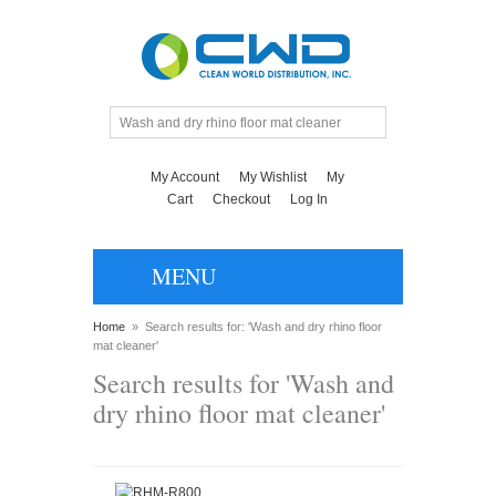
My Account
My Wishlist
My
Cart
Checkout
Log In
MENU
Home
»
Search results for: 'Wash and dry rhino floor
mat cleaner'
Search results for 'Wash and
dry rhino floor mat cleaner'