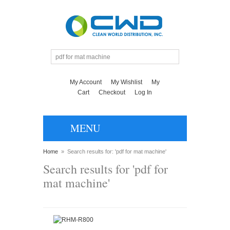
My Account
My Wishlist
My
Cart
Checkout
Log In
MENU
Home
»
Search results for: 'pdf for mat machine'
Search results for 'pdf for
mat machine'