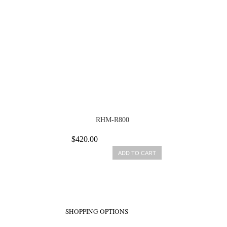
RHM-R800
$420.00
ADD TO CART
SHOPPING OPTIONS