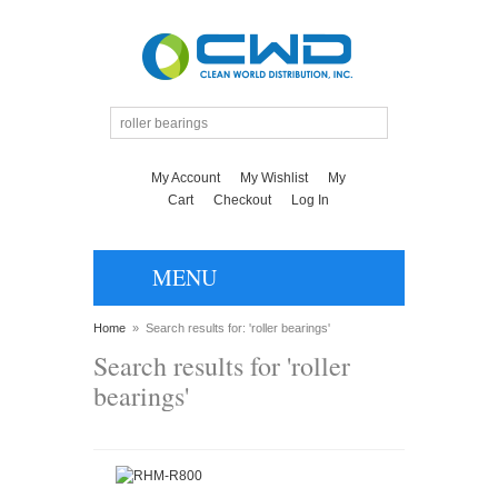
My Account
My Wishlist
My
Cart
Checkout
Log In
MENU
Home
»
Search results for: 'roller bearings'
Search results for 'roller
bearings'