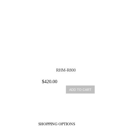
RHM-R800
$420.00
ADD TO CART
SHOPPING OPTIONS