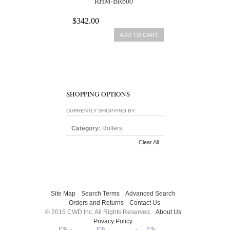
RHM-BR800
$342.00
ADD TO CART
SHOPPING OPTIONS
CURRENTLY SHOPPING BY:
Category:
Rollers
Clear All
Site Map
Search Terms
Advanced Search
Orders and Returns
Contact Us
© 2015 CWD Inc. All Rights Reserved.
About Us
Privacy Policy