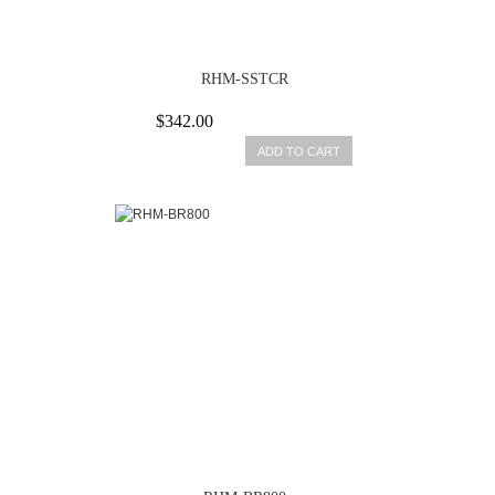
RHM-SSTCR
$342.00
ADD TO CART