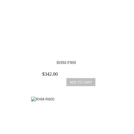
RHM-F800
$342.00
ADD TO CART