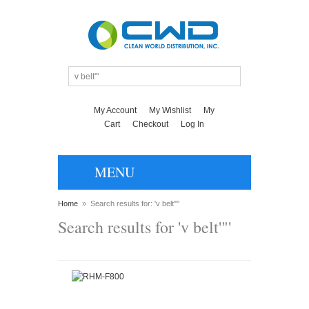
My Account
My Wishlist
My
Cart
Checkout
Log In
MENU
Home
»
Search results for: 'v belt'"'
Search results for 'v belt'"'