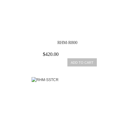
RHM-R800
$420.00
ADD TO CART