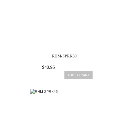
RHM-SPRK30
$40.95
ADD TO CART