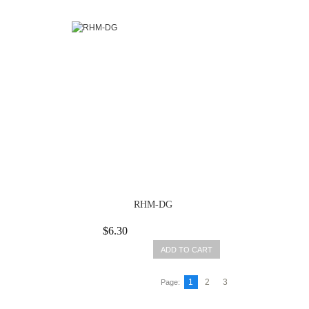
RHM-DG
$6.30
ADD TO CART
1
2
3
Page: