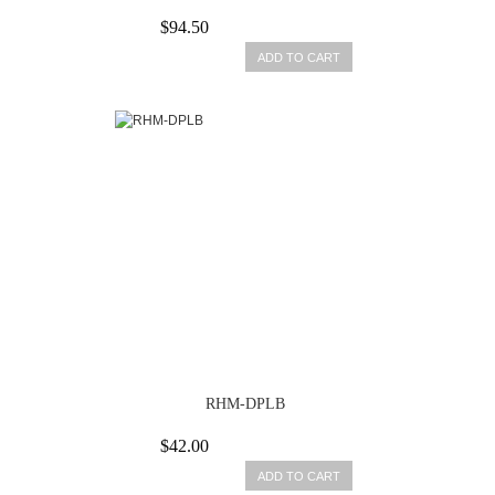
$94.50
ADD TO CART
RHM-DPLB
$42.00
ADD TO CART