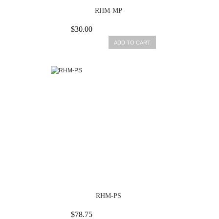
RHM-MP
$30.00
ADD TO CART
RHM-PS
$78.75