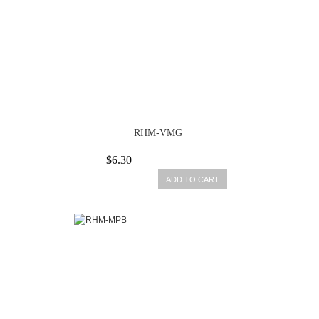
RHM-VMG
$6.30
ADD TO CART