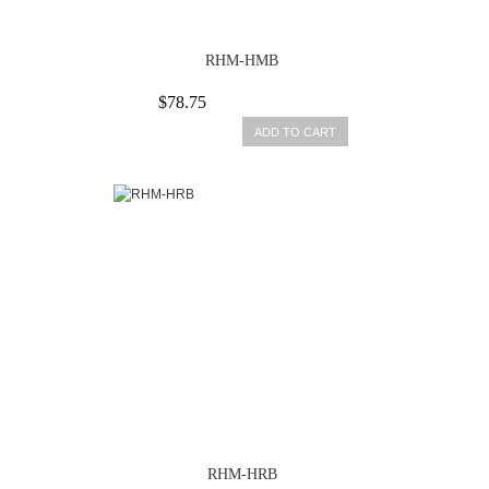
RHM-HMB
$78.75
ADD TO CART
RHM-HRB