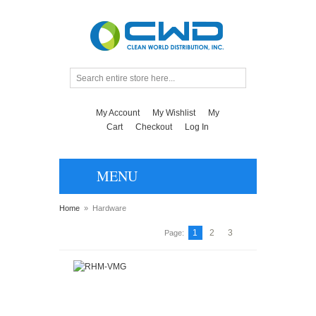
My Account
My Wishlist
My
Cart
Checkout
Log In
MENU
Home
»
Hardware
1
2
3
Page: