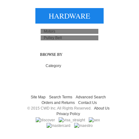
HARDWARE
Motors
Pulley Belt
BROWSE BY
Category
Site Map
Search Terms
Advanced Search
Orders and Returns
Contact Us
© 2015 CWD Inc. All Rights Reserved.
About Us
Privacy Policy