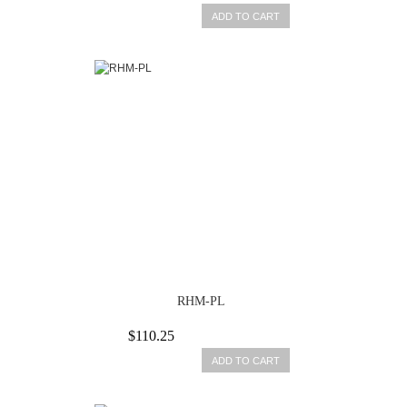
ADD TO CART
RHM-PL
$110.25
ADD TO CART