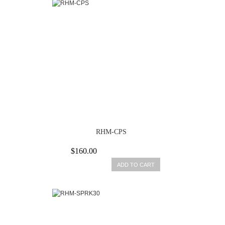
RHM-CPS
$160.00
ADD TO CART