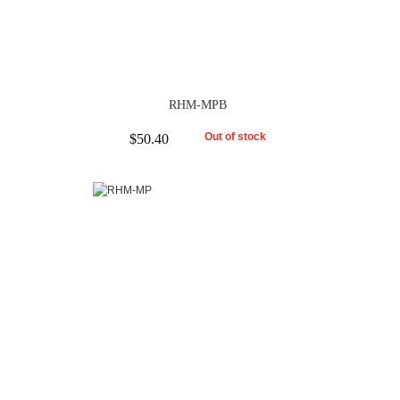
RHM-MPB
Out of stock
$50.40