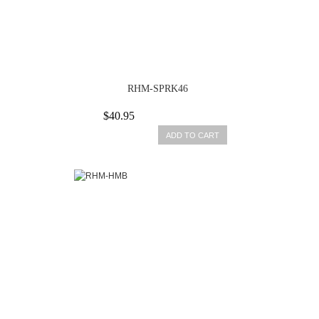
RHM-SPRK46
$40.95
ADD TO CART