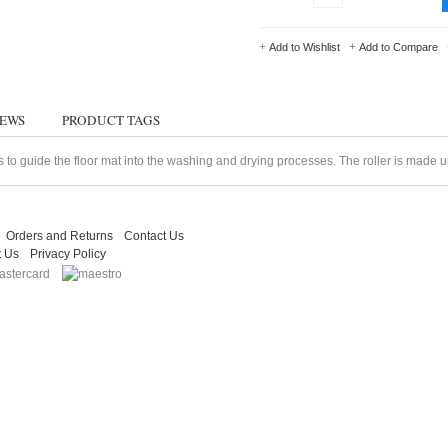
+
+
Add to Wishlist
Add to Compare
IEWS
PRODUCT TAGS
s to guide the floor mat into the washing and drying processes. The roller is made up 
Orders and Returns
Contact Us
t Us
Privacy Policy