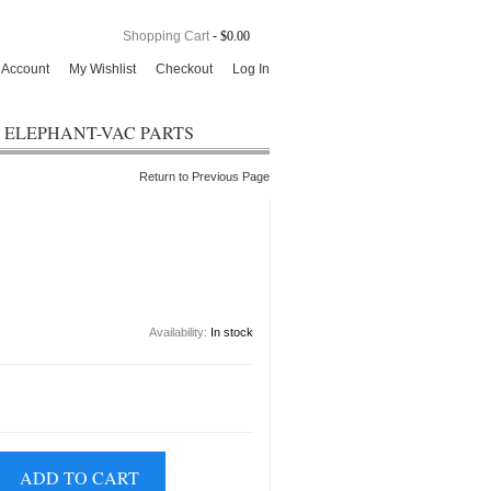
Shopping Cart
-
$0.00
 Account
My Wishlist
Checkout
Log In
ELEPHANT-VAC PARTS
Return to Previous Page
Availability:
In stock
ADD TO CART