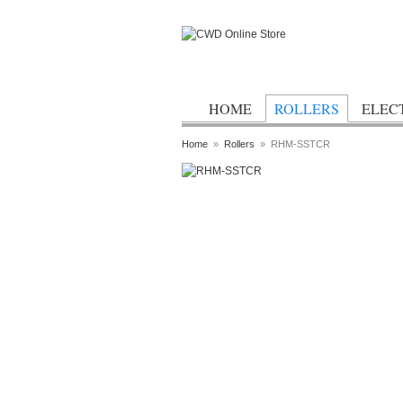
HOME
ROLLERS
ELEC
Home
»
Rollers
»
RHM-SSTCR