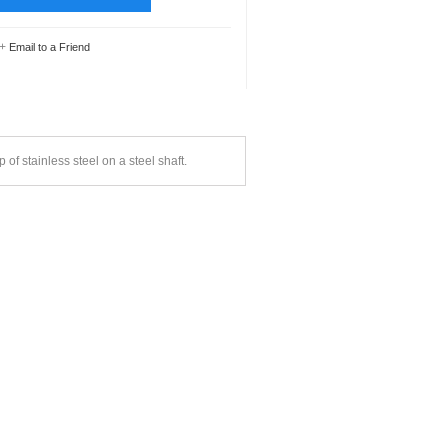
+
Email to a Friend
of stainless steel on a steel shaft.