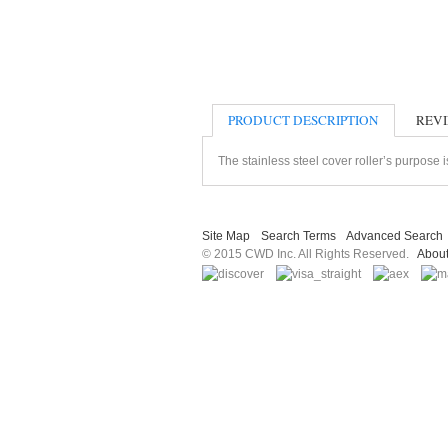
PRODUCT DESCRIPTION
REV
The stainless steel cover roller’s purpose i
Site Map
Search Terms
Advanced Search
© 2015 CWD Inc. All Rights Reserved.
Abou