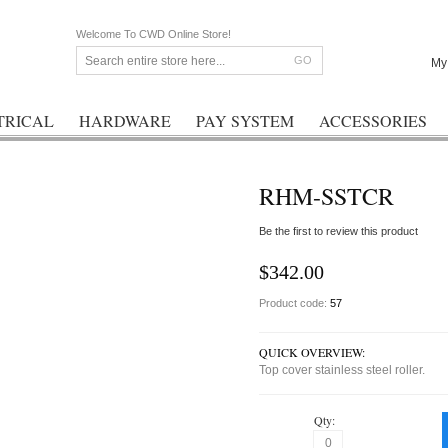
Welcome To CWD Online Store!
GO
My
TRICAL
HARDWARE
PAY SYSTEM
ACCESSORIES
RHM-SSTCR
Be the first to review this product
$342.00
Product code:
57
QUICK OVERVIEW:
Top cover stainless steel roller.
Qty: